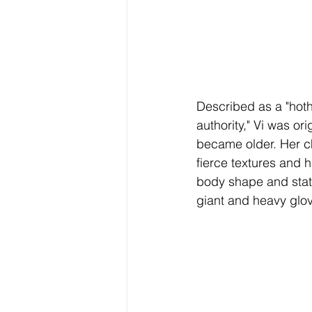
Described as a "hoth
authority," Vi was orig
became older. Her cha
fierce textures and 
body shape and statu
giant and heavy glo