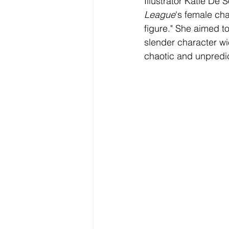
Illustrator Katie De
League
's female ch
figure." She aimed to
slender character w
chaotic and unpredic