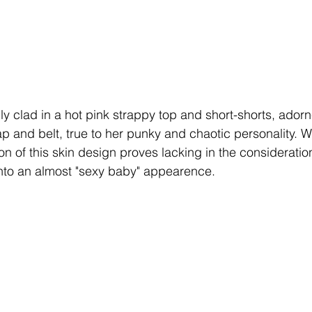
y clad in a hot pink strappy top and short-shorts, adorn
ap and belt, true to her punky and chaotic personality. W
n of this skin design proves lacking in the consideration o
 into an almost "sexy baby" appearence.