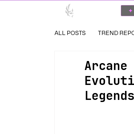
SPONSOR
✦
ALL POSTS
TREND REP
Arcane
Evolut
Legend