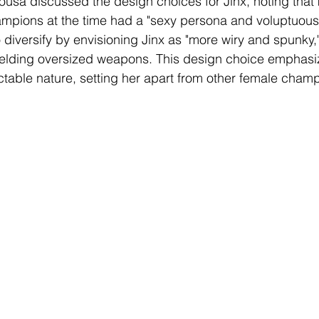
 Sousa discussed the design choices for Jinx, noting that
ampions at the time had a "sexy persona and voluptuous
 diversify by envisioning Jinx as "more wiry and spunky,"
ielding oversized weapons. This design choice emphasi
table nature, setting her apart from other female cham