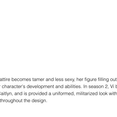
 attire becomes tamer and less sexy, her figure filling ou
r character's development and abilities. In season 2, V
aitlyn, and is provided a uniformed, militarized look wit
 throughout the design. 