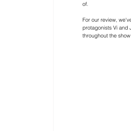
of. 
For our review, we'v
protagonists Vi and J
throughout the show.