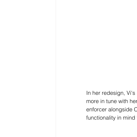
In her redesign, Vi's
more in tune with he
enforcer alongside C
functionality in mind