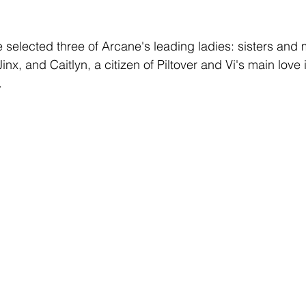
e selected three of Arcane's leading ladies: sisters and 
inx, and Caitlyn, a citizen of Piltover and Vi's main love 
 