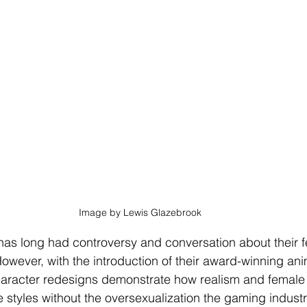
Image by Lewis Glazebrook
as long had controversy and conversation about their 
owever, with the introduction of their award-winning an
aracter redesigns demonstrate how realism and female
styles without the oversexualization the gaming industry 