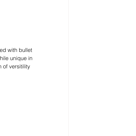
ed with bullet 
hile unique in 
f versitility 