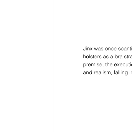
Jinx
 was once scantil
holsters as a bra str
premise, the executio
and realism, falling