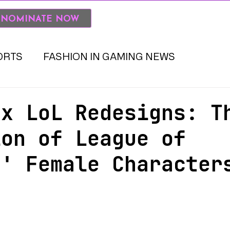
SKINS IN THE GAME BOOK
 NOMINATE NOW
ORTS
FASHION IN GAMING NEWS
 x LoL Redesigns: T
ion of League of
s' Female Character