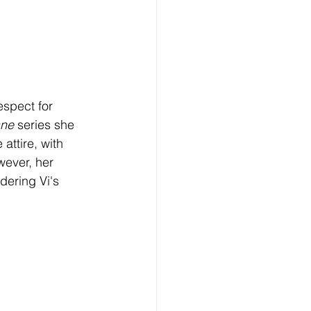
spect for 
ne 
series she 
attire, with 
wever, her 
dering Vi's 