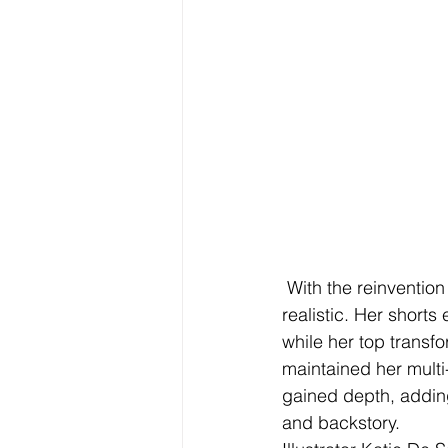
 With the reinvention
realistic. Her shorts
while her top transfo
maintained her multi
gained depth, adding
and backstory. 