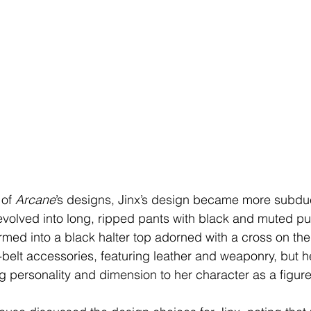
 of 
Arcane
’s designs, Jinx’s design became more subd
 evolved into long, ripped pants with black and muted pur
rmed into a black halter top adorned with a cross on the 
-belt accessories, featuring leather and weaponry, but he
 personality and dimension to her character as a figur