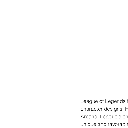
League of Legends h
character designs. H
Arcane, League's ch
unique and favorable 