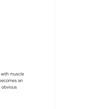
t with muscle 
i becomes an 
h obvious 