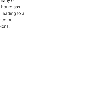
 many of 
 hourglass 
 leading to a 
zed her 
pions.