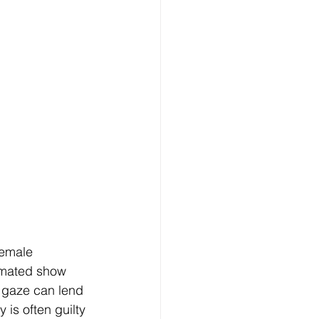
female 
imated show 
 gaze can lend 
is often guilty 