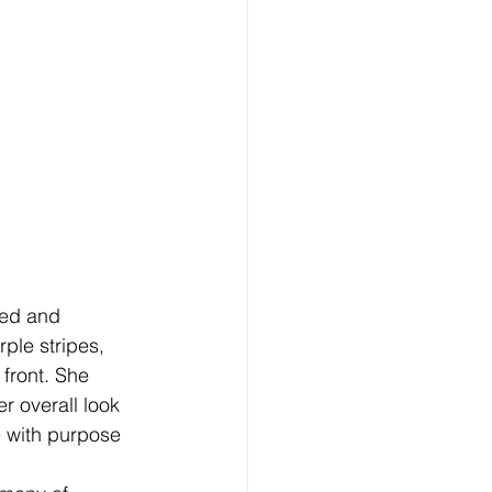
ued and 
ple stripes, 
front. She 
r overall look 
e with purpose 