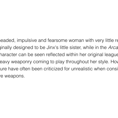
eaded, impulsive and fearsome woman with very little re
inally designed to be Jinx's little sister, while in the 
Arca
racter can be seen reflected within her original league 
heavy weaponry coming to play throughout her style. Ho
re have often been criticized for unrealistic when consi
ve weapons. 