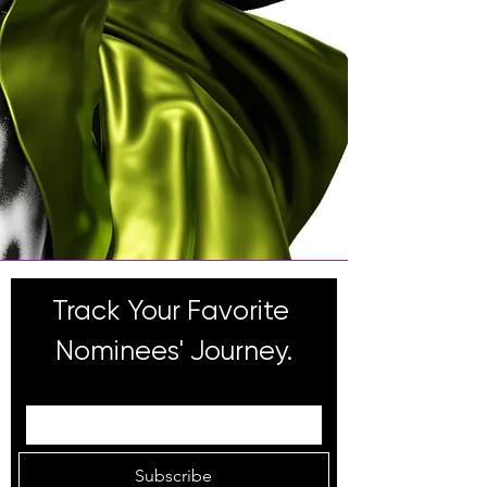
Track Your Favorite 
Nominees' Journey.
Email
Subscribe