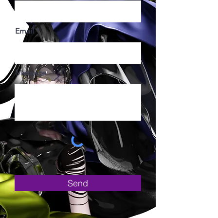
Email
Message
Send