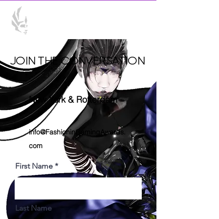
JOIN THE CONVERSATION
New York & Rotterdam
info@FashioninGamingAwards.
com
First Name
Last Name