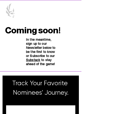
Coming soon!
In the meantime,
sign up to our
Newsletter below to
be the first to know
or Subscribe to our
Substack
to stay
ahead of the game!
Track Your Favorite 
Nominees' Journey.
Email