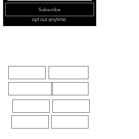
Subscribe
opt out anytime.
SPONSOR
NOMINATE NOW
SKINS IN THE GAME
ABOUT
CONTACT
MEDIA KIT
TERMS
LEGAL
PRIVACY
DISCLAIMER