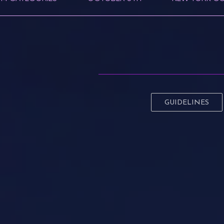
GUIDELINES