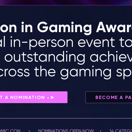
ion in Gaming Awa
al in-person event t
e outstanding achi
across the gaming s
T A NOMINATION ⬩➤
BECOME A P
MIC CON       •       NOMINATIONS OPEN NOW     •       