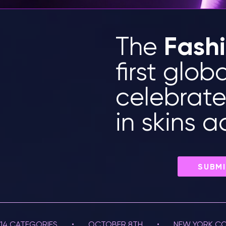
Fash
The
first glob
celebrat
in skins 
SUBMI
14 CATEGORIES       •       OCTOBER 8TH       •       NEW YORK CO