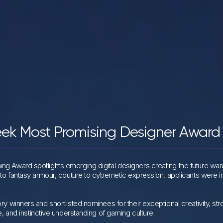
eek Most Promising Designer Award
ng Award spotlights emerging digital designers creating the future wa
 to fantasy armour, couture to cybernetic expression, applicants were i
ry winners and shortlisted nominees for their exceptional creativity, st
e, and instinctive understanding of gaming culture.