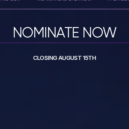
NOMINATE NOW
CLOSING AUGUST 15TH