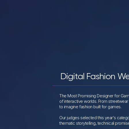
Digital Fashion W
The Most Promising Designer for Gami
of interactive worlds. From streetwear
to imagine fashion built for games.
Our judges selected this year’s catego
thematic storytelling, technical promis