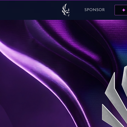
SPONSOR
✦