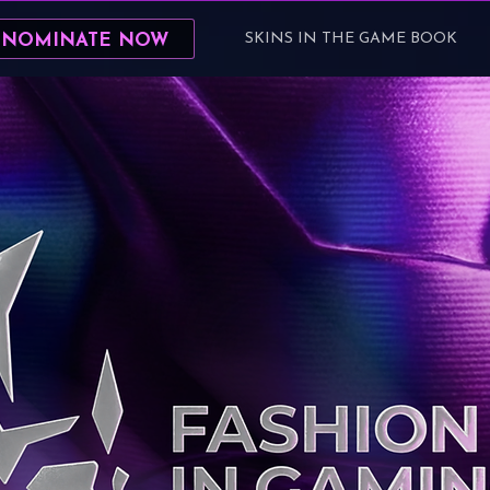
SKINS IN THE GAME BOOK
 NOMINATE NOW