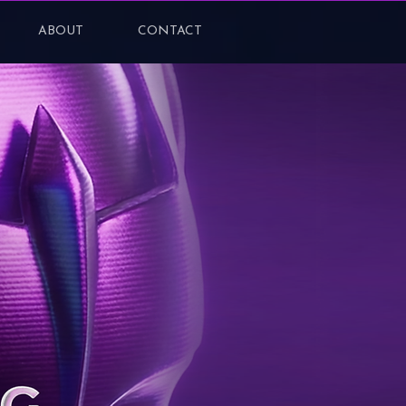
ABOUT
CONTACT