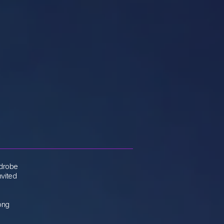
rdrobe
nvited
rong