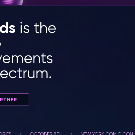
rds
is the
o
evements
pectrum.
ARTNER